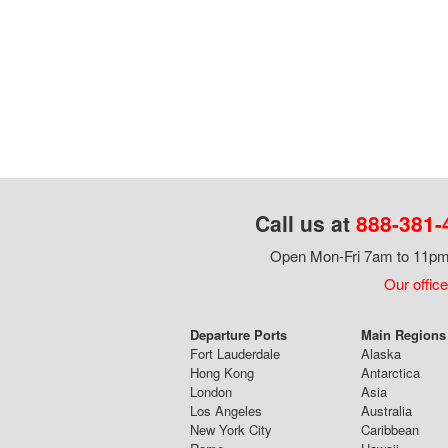
Call us at
888-381-
Open Mon-Fri 7am to 11pm,
Our office
Departure Ports
Main Regions 
Fort Lauderdale
Alaska
Hong Kong
Antarctica
London
Asia
Los Angeles
Australia
New York City
Caribbean