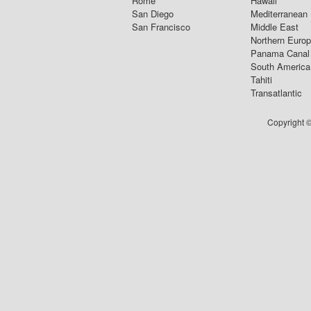
Rome
Hawaii
San Diego
Mediterranean
San Francisco
Middle East
Northern Euro
Panama Canal
South America
Tahiti
Transatlantic
Copyright ©