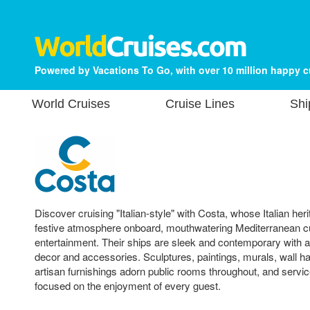
Powered by Vacations To Go, with over 10 million happy 
World Cruises
Cruise Lines
Shi
Discover cruising "Italian-style" with Costa, whose Italian heri
festive atmosphere onboard, mouthwatering Mediterranean c
entertainment. Their ships are sleek and contemporary with 
decor and accessories. Sculptures, paintings, murals, wall 
artisan furnishings adorn public rooms throughout, and service
focused on the enjoyment of every guest.