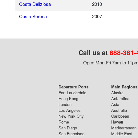
Costa Deliziosa
2010
Costa Serena
2007
Call us at
888-381-
Open Mon-Fri 7am to 11pm,
Departure Ports
Main Regions 
Fort Lauderdale
Alaska
Hong Kong
Antarctica
London
Asia
Los Angeles
Australia
New York City
Caribbean
Rome
Hawaii
San Diego
Mediterranean
San Francisco
Middle East