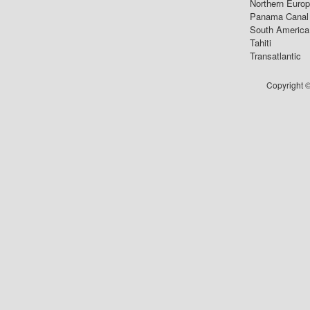
Northern Euro
Panama Canal
South America
Tahiti
Transatlantic
Copyright ©