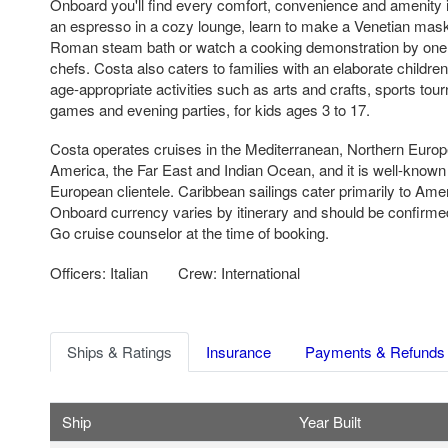
Onboard you'll find every comfort, convenience and amenity 
an espresso in a cozy lounge, learn to make a Venetian mas
Roman steam bath or watch a cooking demonstration by one
chefs. Costa also caters to families with an elaborate childre
age-appropriate activities such as arts and crafts, sports to
games and evening parties, for kids ages 3 to 17.
Costa operates cruises in the Mediterranean, Northern Europ
America, the Far East and Indian Ocean, and it is well-know
European clientele. Caribbean sailings cater primarily to Am
Onboard currency varies by itinerary and should be confirme
Go cruise counselor at the time of booking.
Officers: Italian
Crew: International
Ships & Ratings
Insurance
Payments & Refunds
Ship
Year Built