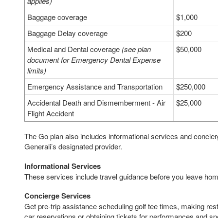
applies)
Baggage coverage
$1,000
Baggage Delay coverage
$200
Medical and Dental coverage
(see plan
$50,000
document for Emergency Dental Expense
limits)
Emergency Assistance and Transportation
$250,000
Accidental Death and Dismemberment - Air
$25,000
Flight Accident
The Go plan also includes informational services and concie
Generali’s designated provider.
Informational Services
These services include travel guidance before you leave home
Concierge Services
Get pre-trip assistance scheduling golf tee times, making resta
car reservations or obtaining tickets for performances and sp