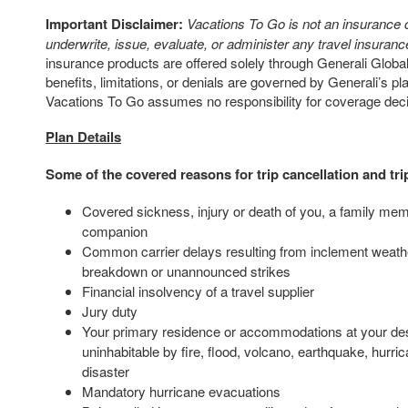
Important Disclaimer:
Vacations To Go is not an insurance
underwrite, issue, evaluate, or administer any travel insurance
insurance products are offered solely through Generali Global
benefits, limitations, or denials are governed by Generali’s p
Vacations To Go assumes no responsibility for coverage dec
Plan Details
Some of the covered reasons for trip cancellation and tri
Covered sickness, injury or death of you, a family mem
companion
Common carrier delays resulting from inclement weath
breakdown or unannounced strikes
Financial insolvency of a travel supplier
Jury duty
Your primary residence or accommodations at your des
uninhabitable by fire, flood, volcano, earthquake, hurric
disaster
Mandatory hurricane evacuations