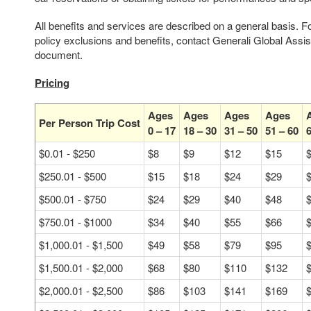
All benefits and services are described on a general basis. F
policy exclusions and benefits, contact Generali Global Assi
document.
Pricing
Ages
Ages
Ages
Ages
Per Person Trip Cost
0 – 17
18 – 30
31 – 50
51 – 60
6
$0.01 - $250
$8
$9
$12
$15
$250.01 - $500
$15
$18
$24
$29
$500.01 - $750
$24
$29
$40
$48
$750.01 - $1000
$34
$40
$55
$66
$1,000.01 - $1,500
$49
$58
$79
$95
$1,500.01 - $2,000
$68
$80
$110
$132
$2,000.01 - $2,500
$86
$103
$141
$169