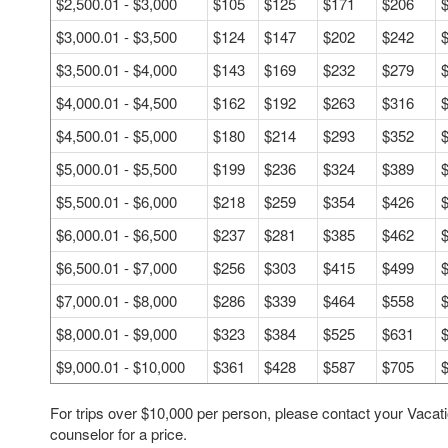
$2,500.01 - $3,000
$105
$125
$171
$206
$3,000.01 - $3,500
$124
$147
$202
$242
$3,500.01 - $4,000
$143
$169
$232
$279
$4,000.01 - $4,500
$162
$192
$263
$316
$4,500.01 - $5,000
$180
$214
$293
$352
$5,000.01 - $5,500
$199
$236
$324
$389
$5,500.01 - $6,000
$218
$259
$354
$426
$6,000.01 - $6,500
$237
$281
$385
$462
$6,500.01 - $7,000
$256
$303
$415
$499
$7,000.01 - $8,000
$286
$339
$464
$558
$8,000.01 - $9,000
$323
$384
$525
$631
$9,000.01 - $10,000
$361
$428
$587
$705
For trips over $10,000 per person, please contact your Vacat
counselor for a price.