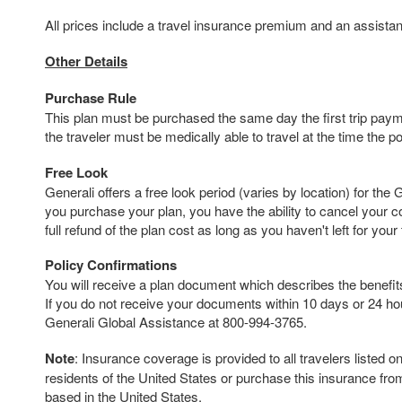
All prices include a travel insurance premium and an assista
Other Details
Purchase Rule
This plan must be purchased the same day the first trip payme
the traveler must be medically able to travel at the time the p
Free Look
Generali offers a free look period (varies by location) for the 
you purchase your plan, you have the ability to cancel your 
full refund of the plan cost as long as you haven't left for your t
Policy Confirmations
You will receive a plan document which describes the benefits 
If you do not receive your documents within 10 days or 24 hour
Generali Global Assistance at 800-994-3765.
Note
: Insurance coverage is provided to all travelers listed 
residents of the United States or purchase this insurance fr
based in the United States.