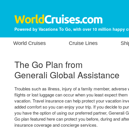
Powered by Vacations To Go, with over 10 million happy 
World Cruises
Cruise Lines
Shi
The Go Plan from
Generali Global Assistance
Troubles such as illness, injury of a family member, adverse
flights or lost luggage can occur when you least expect them
vacation. Travel insurance can help protect your vacation in
added comfort so you can enjoy your trip. If you decide to pu
you have the option of using our preferred partner, Generali 
Go plan featured here can protect you before, during and after
insurance coverage and concierge services.