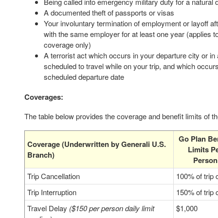
Being called into emergency military duty for a natural 
A documented theft of passports or visas
Your involuntary termination of employment or layoff a
with the same employer for at least one year (applies to
coverage only)
A terrorist act which occurs in your departure city or in
scheduled to travel while on your trip, and which occur
scheduled departure date
Coverages:
The table below provides the coverage and benefit limits of t
Go Plan Ben
Coverage (Underwritten by Generali U.S.
Limits P
Branch)
Person
Trip Cancellation
100% of trip 
Trip Interruption
150% of trip 
Travel Delay
($150 per person daily limit
$1,000