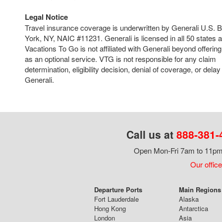
Legal Notice
Travel insurance coverage is underwritten by Generali U.S.
York, NY, NAIC #11231. Generali is licensed in all 50 states 
Vacations To Go is not affiliated with Generali beyond offering
as an optional service. VTG is not responsible for any claim
determination, eligibility decision, denial of coverage, or del
Generali.
Call us at
888-381-
Open Mon-Fri 7am to 11pm,
Our office
Departure Ports
Main Regions 
Fort Lauderdale
Alaska
Hong Kong
Antarctica
London
Asia