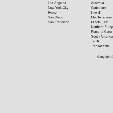
Los Angeles
Australia
New York City
Caribbean
Rome
Hawaii
San Diego
Mediterranean
San Francisco
Middle East
Northern Euro
Panama Canal
South America
Tahiti
Transatlantic
Copyright ©